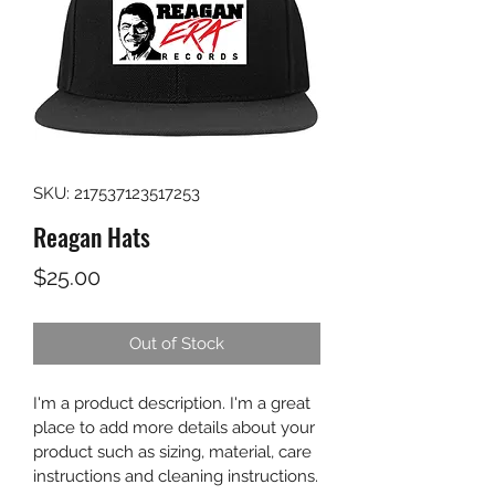
SKU: 217537123517253
Reagan Hats
Price
$25.00
Out of Stock
I'm a product description. I'm a great 
place to add more details about your 
product such as sizing, material, care 
instructions and cleaning instructions.