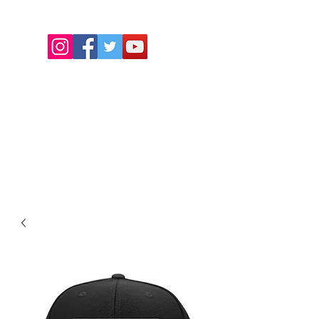
REAGANERARECORDS1@GMAIL.COM